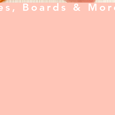
es, Boards & Mor