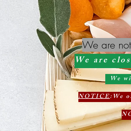
We are not
We are clos
We will
NOTICE
:We on
N