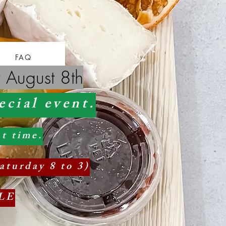
FAQ
 August 8th
ecial event.
t time.
aturday 8 to 3)
LE