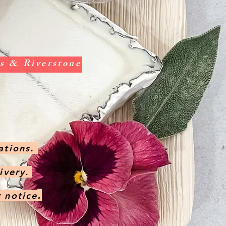
vis & Riverstone
ations.
livery.
.
r notice