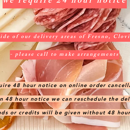
we require 24 hour notice
side of our delivery areas of Fresno, Clo
- please call to make arrangements
ire 48 hour notice on online order cancell
en 48 hour notice we can reschedule the de
ds or credits will be given without 48 hou