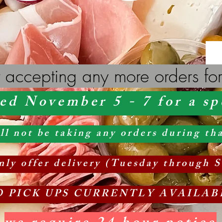
 accepting any more orders for
ed November 5 - 7 for a sp
 not be taking any orders during tha
ly offer delivery
(Tuesday
through S
O PICK UPS CURRENTLY AVAILAB