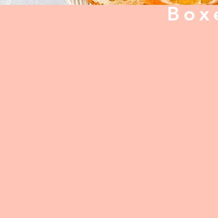
Box
Back to catalog