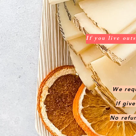
If you live out
We requ
If giv
No refun