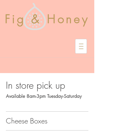
Fig & Honey
In store pick up
Available 8am-3pm Tuesday-Saturday
Cheese Boxes