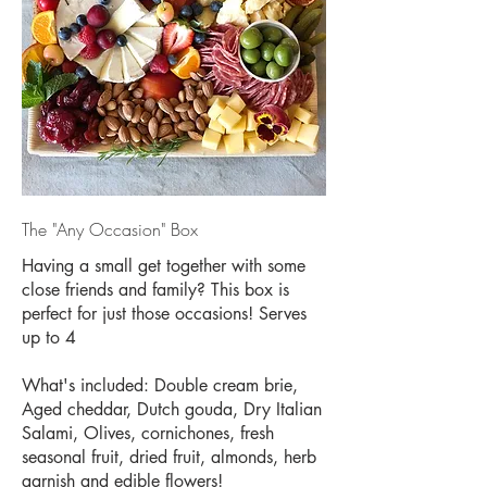
The "Any Occasion" Box
Having a small get together with some
close friends and family? This box is
perfect for just those occasions! Serves
up to 4
What's included: Double cream brie,
Aged cheddar, Dutch gouda, Dry Italian
Salami, Olives, cornichones, fresh
seasonal fruit, dried fruit, almonds, herb
garnish and edible flowers!