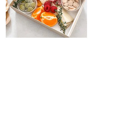
Personal Sack Box
Comes with: Brie, Manchego,
castelvetrano olives, nuts, dried apricots,
seasonal fresh fruit, salami nuggets, fresh
herbs and an edible flower. with a side
bag of valley Lahvosh crackers.
$10
My New Option
Make Vegetarian
Add Gluten Free Crackers (4 oz)
$6