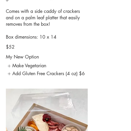
Comes with a side caddy of crackers
and on a palm leaf platter that easily
removes from the box!
Box dimensions: 10 x 14
$52
My New Option
Make Vegetarian
Add Gluten Free Crackers (4 oz)
$6