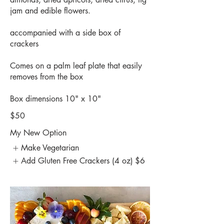
jam and edible flowers.
accompanied with a side box of
crackers
Comes on a palm leaf plate that easily
removes from the box
Box dimensions 10" x 10"
$50
My New Option
Make Vegetarian
Add Gluten Free Crackers (4 oz)
$6