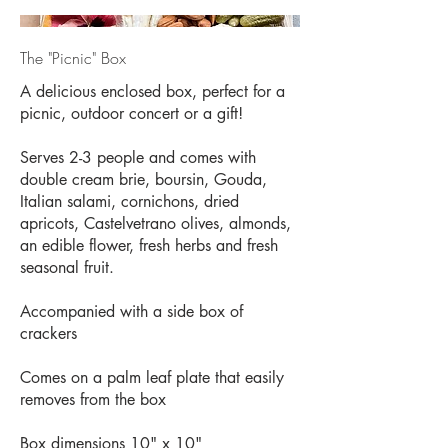
The "Picnic" Box
A delicious enclosed box, perfect for a
picnic, outdoor concert or a gift!
Serves 2-3 people and comes with
double cream brie, boursin, Gouda,
Italian salami, cornichons, dried
apricots, Castelvetrano olives, almonds,
an edible flower, fresh herbs and fresh
seasonal fruit.
Accompanied with a side box of
crackers
Comes on a palm leaf plate that easily
removes from the box
Box dimensions 10" x 10"