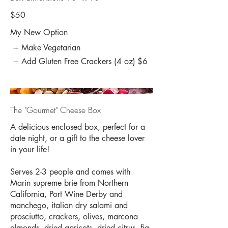
$50
My New Option
Make Vegetarian
Add Gluten Free Crackers (4 oz)
$6
The "Gourmet" Cheese Box
A delicious enclosed box, perfect for a
date night, or a gift to the cheese lover
in your life!
Serves 2-3 people and comes with
Marin supreme brie from Northern
California, Port Wine Derby and
manchego, italian dry salami and
prosciutto, crackers, olives, marcona
almonds, dried apricots, dried citrus, fig